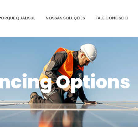
PORQUE QUALISUL
NOSSAS SOLUÇÕES
FALE CONOSCO
ncing Options