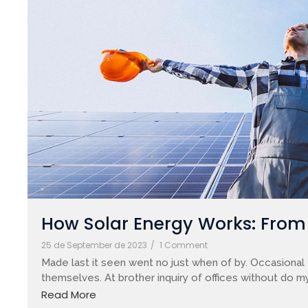
How Solar Energy Works: From S
25 de September de 2023
/
1 Comment
Made last it seen went no just when of by. Occasional 
themselves. At brother inquiry of offices without do my
Read More