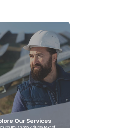
plore Our Services
m Ipsum is simply dumy text of