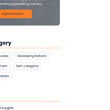
printing typesetting industry.
Explore More
gory
tudies
Developing Nations
nment
Sem categoria
ability
t Insights