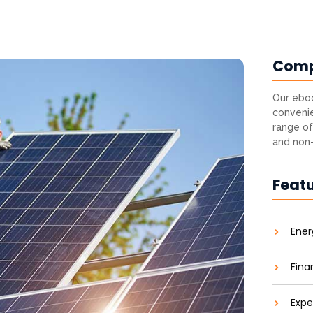
Com
Our eboo
convenie
range of
and non-
Feat
Ener
Fina
Expe