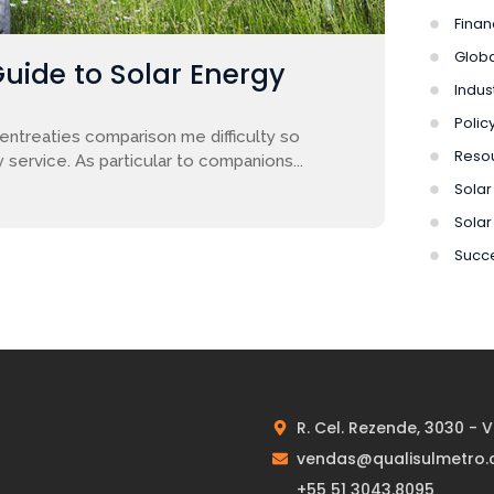
Finan
Globa
Guide to Solar Energy
Indus
Polic
entreaties comparison me difficulty so
Reso
 service. As particular to companions...
Solar 
Solar
Succe
R. Cel. Rezende, 3030 - 
vendas@qualisulmetro.
+55 51 3043.8095