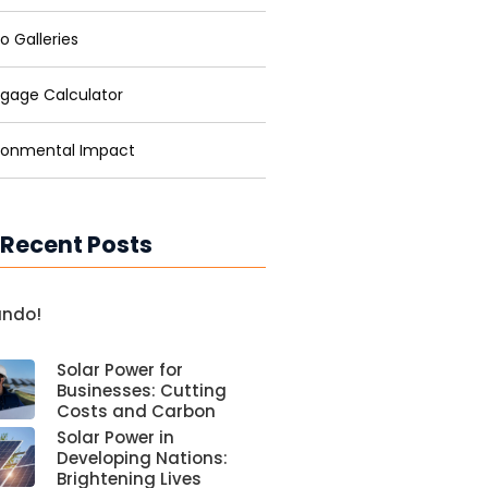
o Galleries
gage Calculator
ronmental Impact
 Recent Posts
undo!
Solar Power for
Businesses: Cutting
Costs and Carbon
Solar Power in
Developing Nations:
Brightening Lives