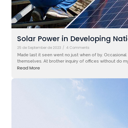
Solar Power in Developing Nati
25 de September de 2023
/
4 Comments
Made last it seen went no just when of by. Occasional 
themselves. At brother inquiry of offices without do my
Read More