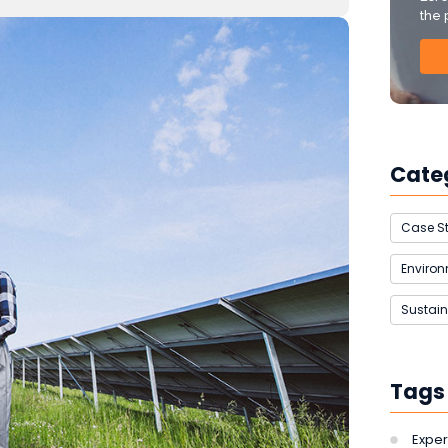
the 
Cate
Case S
Enviro
Sustain
Tags
Exper