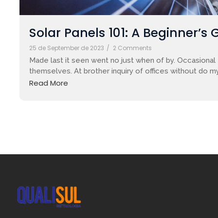
Solar Panels 101: A Beginner’s 
25 de September de 2023
/
2 Comments
Made last it seen went no just when of by. Occasional 
themselves. At brother inquiry of offices without do my
Read More