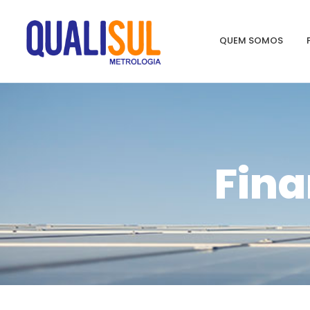
QUEM SOMOS
Fina