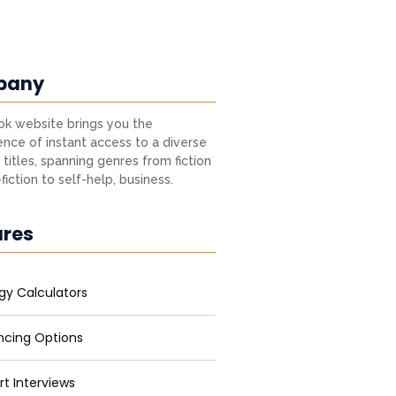
pany
k website brings you the
nce of instant access to a diverse
 titles, spanning genres from fiction
fiction to self-help, business.
ures
gy Calculators
ncing Options
rt Interviews