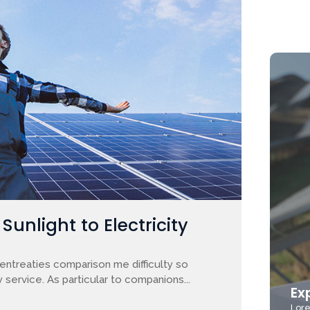
unlight to Electricity
entreaties comparison me difficulty so
 service. As particular to companions...
Ex
Lore