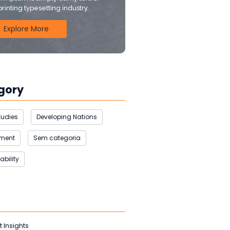
printing typesetting industry.
Explore More
gory
tudies
Developing Nations
nment
Sem categoria
ability
t Insights