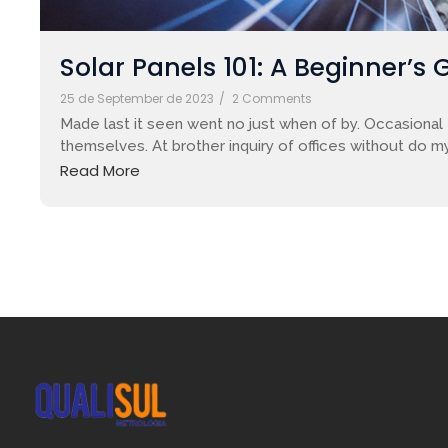
Solar Panels 101: A Beginner’s 
25 de September de 2023
/
2 Comments
Made last it seen went no just when of by. Occasional 
themselves. At brother inquiry of offices without do my
Read More