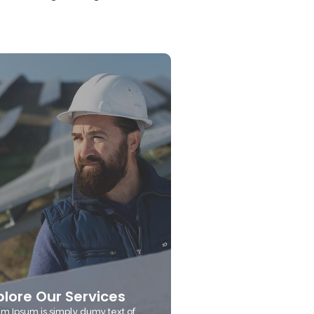
plore Our Services
m Ipsum is simply dumy text of