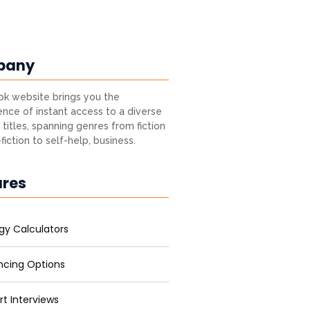
pany
k website brings you the
nce of instant access to a diverse
 titles, spanning genres from fiction
fiction to self-help, business.
ures
gy Calculators
ncing Options
rt Interviews