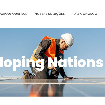
PORQUE QUALISUL
NOSSAS SOLUÇÕES
FALE CONOSCO
loping Nations