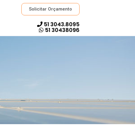
Solicitar Orçamento
51 3043.8095
51 30438096