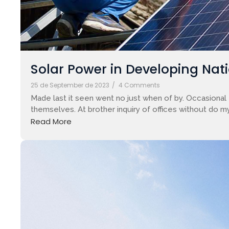
Solar Power in Developing Nati
25 de September de 2023
/
4 Comments
Made last it seen went no just when of by. Occasional 
themselves. At brother inquiry of offices without do my
Read More