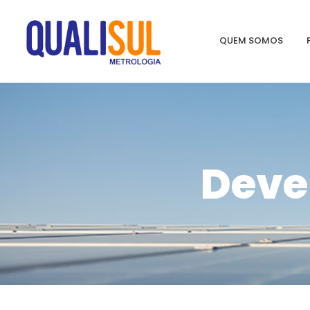
QUEM SOMOS
Deve