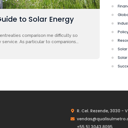
Finan
Globa
Guide to Solar Energy
Indus
Polic
entreaties comparison me difficulty so
Reso
 service. As particular to companions...
Solar 
Solar
Succe
R. Cel. Rezende, 3030 - 
vendas@qualisulmetro.
+55 51 3043.8095