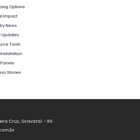
cing Options
l Impact
try News
y Updates
urce Tools
Installation
 Panels
ss Stories
Vera Cruz, Gravataí - RS
com.br