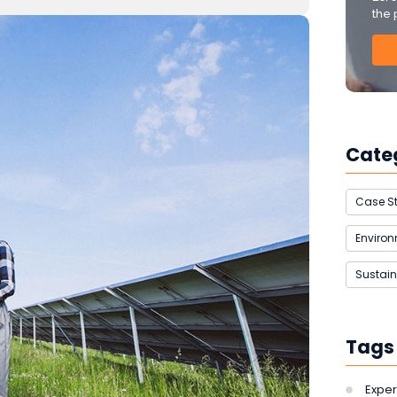
the 
Cate
Case S
Enviro
Sustain
Tags
Exper