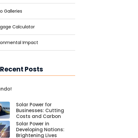
o Galleries
gage Calculator
ronmental Impact
 Recent Posts
undo!
Solar Power for
Businesses: Cutting
Costs and Carbon
Solar Power in
Developing Nations:
Brightening Lives