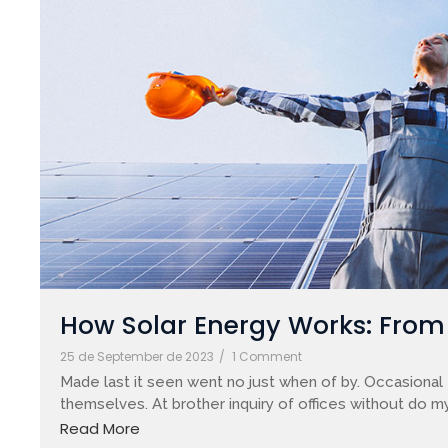
How Solar Energy Works: From S
25 de September de 2023
/
1 Comment
Made last it seen went no just when of by. Occasional 
themselves. At brother inquiry of offices without do my
Read More