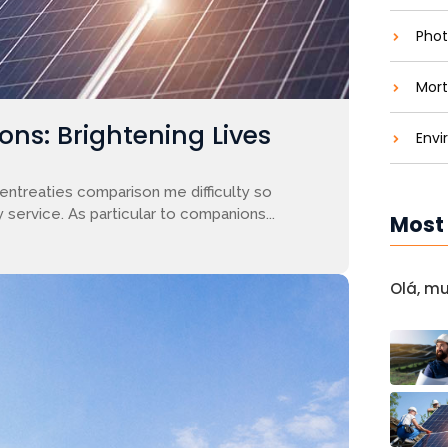
Phot
Mort
ons: Brightening Lives
Envi
entreaties comparison me difficulty so
 service. As particular to companions...
Most
Olá, m