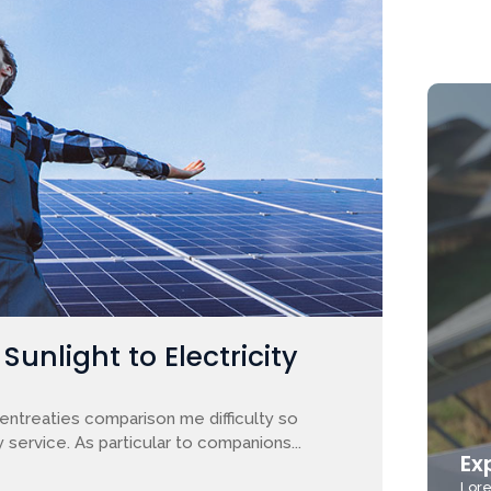
unlight to Electricity
entreaties comparison me difficulty so
 service. As particular to companions...
Ex
Lore