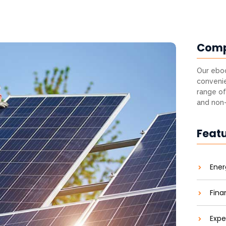
Com
Our eboo
convenie
range of
and non-
Feat
Ener
Fina
Expe